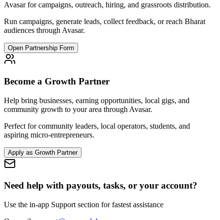
Avasar for campaigns, outreach, hiring, and grassroots distribution.
Run campaigns, generate leads, collect feedback, or reach Bharat
audiences through Avasar.
Open Partnership Form
Become a Growth Partner
Help bring businesses, earning opportunities, local gigs, and
community growth to your area through Avasar.
Perfect for community leaders, local operators, students, and
aspiring micro-entrepreneurs.
Apply as Growth Partner
Need help with payouts, tasks, or your account?
Use the in-app Support section for fastest assistance