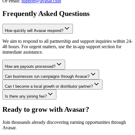
Or email:
support@avasar.club
Frequently Asked Questions
How quickly will Avasar respond?
We aim to respond to all partnership and support inquiries within 24-
48 hours. For urgent matters, use the in-app support section for
immediate assistance.
How are payouts processed?
Can businesses run campaigns through Avasar?
Can I become a local growth or distributor partner?
Is there any joining fee?
Ready to grow with Avasar?
Join thousands already discovering earning opportunities through
Avasar.