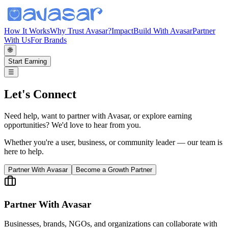
How It Works
Why Trust Avasar?
Impact
Build With Avasar
Partner
With Us
For Brands
🌐
Start Earning
☰
Let's Connect
Need help, want to partner with Avasar, or explore earning
opportunities? We'd love to hear from you.
Whether you're a user, business, or community leader — our team is
here to help.
Partner With Avasar
Become a Growth Partner
Partner With Avasar
Businesses, brands, NGOs, and organizations can collaborate with