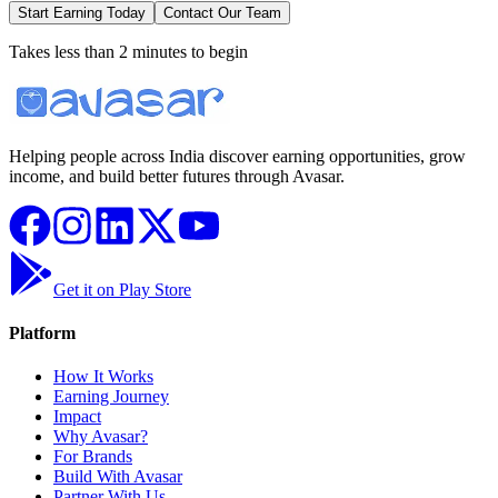
Start Earning Today
Contact Our Team
Takes less than 2 minutes to begin
Helping people across India discover earning opportunities, grow
income, and build better futures through Avasar.
Get it on Play Store
Platform
How It Works
Earning Journey
Impact
Why Avasar?
For Brands
Build With Avasar
Partner With Us