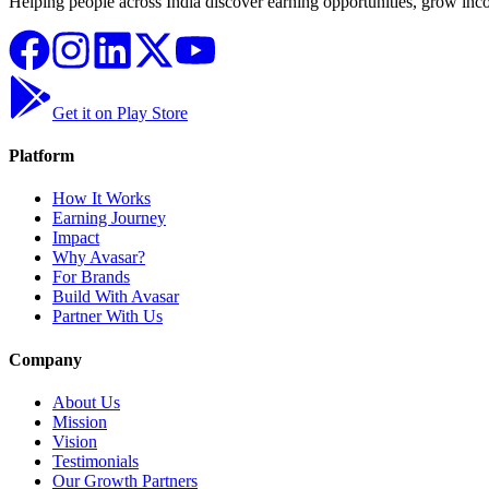
Helping people across India discover earning opportunities, grow inco
Get it on Play Store
Platform
How It Works
Earning Journey
Impact
Why Avasar?
For Brands
Build With Avasar
Partner With Us
Company
About Us
Mission
Vision
Testimonials
Our Growth Partners