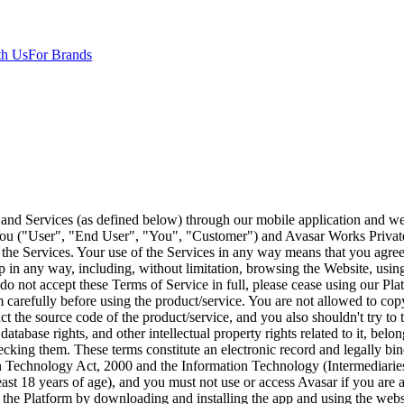
th Us
For Brands
ar or submits on the App and/or Website and the proprietary information relation to Avasar or which the User may have come into possession of or pursuant to this Agreement; and 3. THE PLATFORM AND SERVICES Avasar, through its Platform, allows a user to directly work on, recommend and share different industries (financial and non-financial) products and services to their own network (“User-Clients”), and allows a user to manage earnings through our Platform (“Services”). All results generated by the Platform are made available on an as-is and available basis based on the information you provide us. 4. REWARD User's earnings or rewards for tasks completed shall be based solely on the number & quality of acceptable reports received by Avasar from its clients (advertisers). Avasar is not liable for rewards lost or not credited to the user's wallet due to internet connectivity issues, bugs in the Avasar system, or any other factor. Avasar is not liable to make any payment to the user if the pertinent payment from the advertiser is not received by Avasar. Rewarded coins credited to the user in the Avasar wallet & cash converted from reward coins will expire from the user's wallet if not utilized within 60 days of accrual, in other words, if a user doesn't redeem coins/ cash earned from coins within 60 days of earning them, they will then be expunged from user's wallet. Mobile recharges or other rewards redeemed by user are completed using a third-party application. Avasar is not responsible for failed or unsuccessful recharge transactions and repayment of the same. 5. LIMITATION OF AUTHORITY The User shall have no authority to bind, obligate, or commit Avasar in any manner, including by any promise or representation, whether oral or written, unless specifically authorized by Avasar in writing. 6. DISPUTES In the event any dispute, arbitration, or litigation arises out of, in connection with, or as a result of any act performed by User according to this agreement, or failure to perform, as the case may be, User shall cooperate fully with Avasar to resolve the same. User agrees to indemnify and hold Avasar harmless of and from any and all claims, demands, suits, and liabilities, including costs and attorney's fees, to which Avasar may be subjected because of or in connection with any proceeding arising out of the conduct or omissions of User. It is the policy of Avasar to avoid litigation whenever possible but he decision of whether or not to enter into or maintain litigation shall be the decision of Avasar alone. This obligation shall survive the termination or expiration of this Agreement. 7. TRAINING Avasar will provide the User with instructions and forms designed to assist the user in completing a task for Avasar, all of which shall remain Avasar's sole property. 8. NON - SOLICITATION The User will not, on behalf of himself or any third party, employ, or seek to employ any person employed by or engaged by Avasar and its team around the world, or otherwise directly or indirectly induce such persons to leave their employment. 9. CONFIDENTIAL INFORMATION While User is using Avasar, and thereafter, User will hold in strictest confidence, maintain as confidential, and not disclose to any third party, the following: Any and all information concerning Avasar's present or former customers, including their names and identities, locations and addresses, their employees and representatives, business practices, as well a