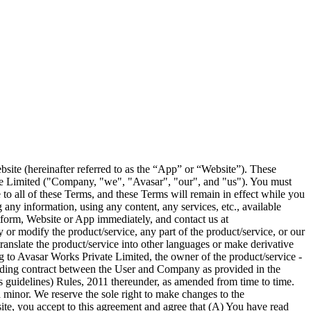
s the information sought to be gathered, and actually gathered, in connection with the services provided by Avasar to its customers; Any and all information concerning Avasar's employees and representatives, as well as any information designated orally or in writing as confidential by Avasar regarding Avasar's sales methods, plans, and records, Avasar's collections on behalf of its customers, all written communications, training and marketing materials, and all other like documents not disseminated to the general public, including computer programs and printouts, as well as any other confidential information regarded by Avasar as a trade secret or otherwise protected from disclosure under applicable law. The user may, in accordance with the foregoing, use such information solely as necessary in the User's use of Avasar. Our Privacy Policy describes how we handle the personal and business information (collectively “Personal Information”) you provide to us when you use or register on the Platform, the Website or the App. You understand that through your use of our Platform, Website, or the App, you consent to the collection, processing, and use (as set forth in the Privacy Policy) of this information. Upon your written request, Avasar will provide you with a list of all personal information that we store concerning you within One Hundred (100) days of receiving your request. Also, upon your prior written request, Avasar will delete any such information within sixty (60) days of receiving your request. Notwithstanding this Avasar can deny such requests, reasonably and in its sole discretion if it suspects fraud, misinformation or in any other situation permitted by law. Further, notwithstanding this if you ask Avasar to delete all such information, we will not be able to continue to provide the access to the Website, App or Platform to you. 10. USER DECLARATION You agree, acknowledge and declare that: 1. you are availing the Services offered on the Platform out of your free will and volition; 2. the amounts invested on the Platform are through legitimate and bonafide sources only and does not involve and is not designed for the purpose of contravention or evasion of any Applicable Laws; 3. you shall review and comply with notices sent by Avasar, if any, concerning the Platform and Services; you shall review the Platform’s Privacy Policy, regularly as may be amended; and 11. RESERVATION OF RIGHTS AND USER CONDUCT You acknowledge and agree that the Platform is provided for your use. Except to the extent necessary to access and use the Platform, nothing in this Agreement grants any title or ownership interest in or to any copyrights, patents, trademarks, trade secrets or other proprietary rights in or relating to the App/Website and the Platform whether expressly, by implication, by estoppel, or otherwise. Avasar, its licensors, partners, and service providers reserve and will retain its entire right, title, and interest in and to the content on the Platform including all copyrights, trademarks, and other intellectual property right