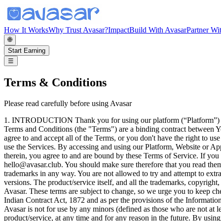
How It Works
Why Trust Avasar?
Impact
Build With Avasar
Partner Wi
🌐
Start Earning
☰
Terms & Conditions
Please read carefully before using Avasar
1. INTRODUCTION Thank you for using our platform (“Platform”) and Services (as defined below) through our mobile application and website (hereinafter referred to as the “App” or “Website”). These Terms and Conditions (the "Terms") are a binding contract between You ("User", "End User", "You", "Customer") and Avasar Works Private Limited ("Company, "we", "Avasar", "our", and "us"). You must agree to and accept all of the Terms, or you don't have the right to use the Services. Your use of the Services in any way means that you agree to all of these Terms, and these Terms will remain in effect while you use the Services. By accessing and using our Platform, Website or App in any way, including, without limitation, browsing the Website, using any information, using any content, any services, etc., available therein, you agree to and are bound by these Terms of Service. If you do not accept these Terms of Service in full, please cease using our Platform, Website or App immediately, and contact us at hello@avasar.club. You should make sure therefore that you read them carefully before using the product/service. You are not allowed to copy or modify the product/service, any part of the product/service, or our trademarks in any way. You are not allowed to try and attempt to extract the source code of the product/service, and you also shouldn't try to translate the product/service into other languages or make derivative versions. The product/service itself, and all the trademarks, copyright, database rights, and other intellectual property rights related to it, belong to Avasar Works Private Limited, the owner of the product/service - Avasar. These terms are subject to change, so we urge you to keep checking them. These terms constitute an electronic record and legally binding contract between the User and Company as provided in the Indian Contract Act, 1872 and as per the provisions of the Information Technology Act, 2000 and the Information Technology (Intermediaries guidelines) Rules, 2011 thereunder, as amended from time to time. Avasar is not for use by any minors (defined as those who are not at least 18 years of age), and you must not use or access Avasar if you are a minor. We reserve the sole right to make changes to the product/service, at any time and for any reason in the future. By using the Platform by downloading and installing the app and using the website, you accept to this agreement and agree that (A) You have read and understood the agreement, and (B) You accept this agreement and agree that you are legally bound by its terms and the platform privacy policy, referenced herein. You represent and warrant to us that you will use the Platform in a manner consistent with all Applicable Laws, as defined in Section 2. We reserve the right to refuse access to use the Platform or to terminate access granted to existing user at any time without according any reasons for doing so. 2. DEFINITIONS In this Agreement, unless otherwise provides, the following words shall mean: 1. “Applicable Laws” means any applicable Indian statutes, laws, ordinances, regulations, rules, orders, by-laws, administrative interpretation, writ, injunction, directive, judgment or decree or other instruments which has a force of law in India, as is in force from time to time; 2. “Confidential Data” means any information related to the User, which the User shares with Avas